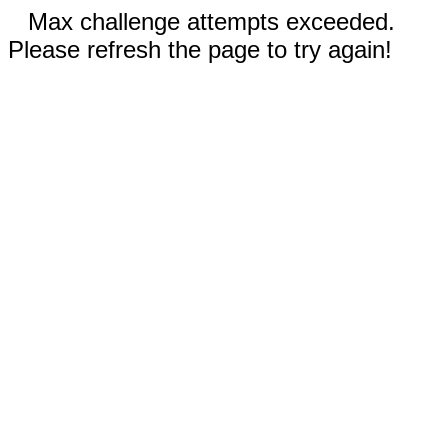
Max challenge attempts exceeded.
Please refresh the page to try again!