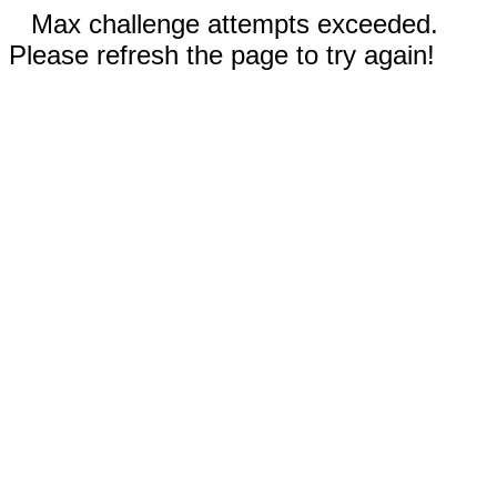
Max challenge attempts exceeded.
Please refresh the page to try again!