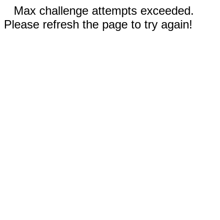
Max challenge attempts exceeded.
Please refresh the page to try again!