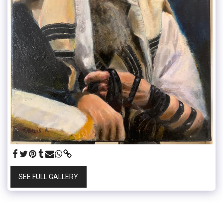
SEE FULL GALLERY