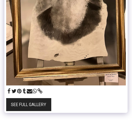
SEE FULL GALLERY